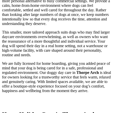
more personal alternative to busy commercial settings. We provide a
calm, home-from-home environment where dogs can feel
comfortable, settled and well cared for throughout the day. Rather
than looking after large numbers of dogs at once, we keep numbers
intentionally low so that every dog receives the time, attention and
understanding they deserve.
This smaller, more tailored approach suits dogs who may find larger
daycare environments overwhelming, as well as owners who want
the reassurance of a more thoughtful and individual service. Your
dog will spend their day in a real home setting, not a warehouse or
high-volume facility, with care shaped around their personality,
routine and needs.
We are fully licensed for home boarding, giving you added peace of
mind that your dog is being cared for in a safe, professional and
regulated environment. Our doggy day care in
Thorpe Arch
is ideal
for owners looking for a trustworthy service that feels warm, relaxed
and genuinely caring. With limited spaces available, we are able to
offer a boutique-style experience focused on your dog’s comfort,
happiness and wellbeing from the moment they arrive.