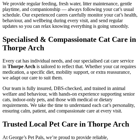
We provide regular feeding, fresh water, litter maintenance, gentle
playtime, and companionship — always following your cat’s usual
schedule. Our experienced carers carefully monitor your cat’s health,
behaviour, and wellbeing during every visit, and send regular
updates so you can relax knowing everything is going smoothly.
Specialised & Compassionate Cat Care in
Thorpe Arch
Every cat has individual needs, and our specialised cat care service
in
Thorpe Arch
is tailored to reflect that. Whether your cat requires
medication, a specific diet, mobility support, or extra reassurance,
we adapt our care to suit them.
Our team is fully insured, DBS-checked, and trained in animal
welfare and behaviour, with hands-on experience supporting senior
cats, indoor-only pets, and those with medical or dietary
requirements. We take the time to understand each cat’s personality,
ensuring calm, patient, and compassionate care at every visit.
Trusted Local Pet Care in Thorpe Arch
At George’s Pet Pals, we’re proud to provide reliable,