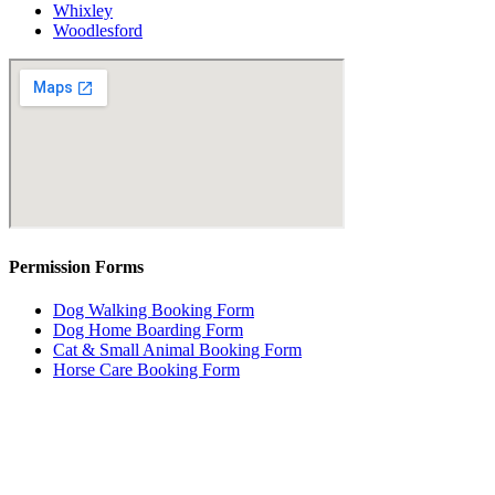
Whixley
Woodlesford
Permission Forms
Dog Walking Booking Form
Dog Home Boarding Form
Cat & Small Animal Booking Form
Horse Care Booking Form
Dog Home Boarding
Dog Home Boarding Leeds City Council : 25/00397/ COMM
Leeds City Council Arranger Licence : 25/01087/COMM