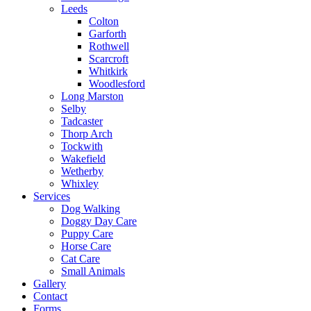
Leeds
Colton
Garforth
Rothwell
Scarcroft
Whitkirk
Woodlesford
Long Marston
Selby
Tadcaster
Thorp Arch
Tockwith
Wakefield
Wetherby
Whixley
Services
Dog Walking
Doggy Day Care
Puppy Care
Horse Care
Cat Care
Small Animals
Gallery
Contact
Forms