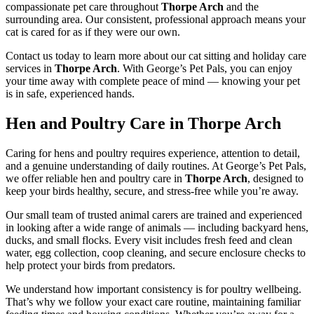
compassionate pet care throughout
Thorpe Arch
and the
surrounding area. Our consistent, professional approach means your
cat is cared for as if they were our own.
Contact us today to learn more about our cat sitting and holiday care
services in
Thorpe Arch
. With George’s Pet Pals, you can enjoy
your time away with complete peace of mind — knowing your pet
is in safe, experienced hands.
Hen and Poultry Care in Thorpe Arch
Caring for hens and poultry requires experience, attention to detail,
and a genuine understanding of daily routines. At George’s Pet Pals,
we offer reliable hen and poultry care in
Thorpe Arch
, designed to
keep your birds healthy, secure, and stress-free while you’re away.
Our small team of trusted animal carers are trained and experienced
in looking after a wide range of animals — including backyard hens,
ducks, and small flocks. Every visit includes fresh feed and clean
water, egg collection, coop cleaning, and secure enclosure checks to
help protect your birds from predators.
We understand how important consistency is for poultry wellbeing.
That’s why we follow your exact care routine, maintaining familiar