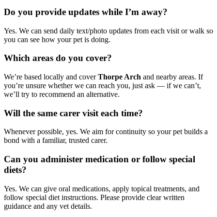
Do you provide updates while I’m away?
Yes. We can send daily text/photo updates from each visit or walk so
you can see how your pet is doing.
Which areas do you cover?
We’re based locally and cover
Thorpe Arch
and nearby areas. If
you’re unsure whether we can reach you, just ask — if we can’t,
we’ll try to recommend an alternative.
Will the same carer visit each time?
Whenever possible, yes. We aim for continuity so your pet builds a
bond with a familiar, trusted carer.
Can you administer medication or follow special
diets?
Yes. We can give oral medications, apply topical treatments, and
follow special diet instructions. Please provide clear written
guidance and any vet details.