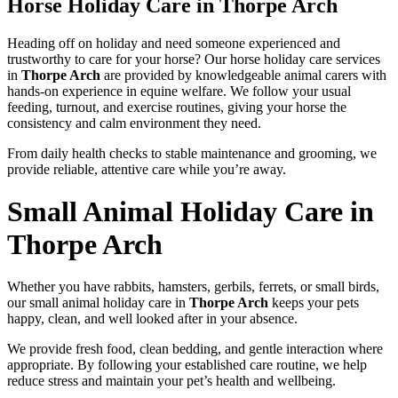
Horse Holiday Care in Thorpe Arch
Heading off on holiday and need someone experienced and
trustworthy to care for your horse? Our horse holiday care services
in
Thorpe Arch
are provided by knowledgeable animal carers with
hands-on experience in equine welfare. We follow your usual
feeding, turnout, and exercise routines, giving your horse the
consistency and calm environment they need.
From daily health checks to stable maintenance and grooming, we
provide reliable, attentive care while you’re away.
Small Animal Holiday Care in
Thorpe Arch
Whether you have rabbits, hamsters, gerbils, ferrets, or small birds,
our small animal holiday care in
Thorpe Arch
keeps your pets
happy, clean, and well looked after in your absence.
We provide fresh food, clean bedding, and gentle interaction where
appropriate. By following your established care routine, we help
reduce stress and maintain your pet’s health and wellbeing.