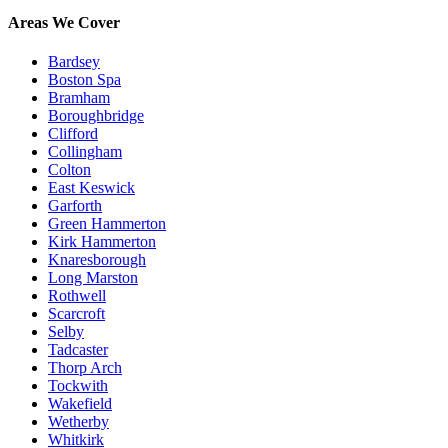
Areas We Cover
Bardsey
Boston Spa
Bramham
Boroughbridge
Clifford
Collingham
Colton
East Keswick
Garforth
Green Hammerton
Kirk Hammerton
Knaresborough
Long Marston
Rothwell
Scarcroft
Selby
Tadcaster
Thorp Arch
Tockwith
Wakefield
Wetherby
Whitkirk