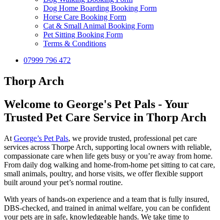
Dog Home Boarding Booking Form
Horse Care Booking Form
Cat & Small Animal Booking Form
Pet Sitting Booking Form
Terms & Conditions
07999 796 472
Thorp Arch
Welcome to George's Pet Pals - Your
Trusted Pet Care Service in Thorp Arch
At
George’s Pet Pals
, we provide trusted, professional pet care
services across Thorpe Arch, supporting local owners with reliable,
compassionate care when life gets busy or you’re away from home.
From daily dog walking and home-from-home pet sitting to cat care,
small animals, poultry, and horse visits, we offer flexible support
built around your pet’s normal routine.
With years of hands-on experience and a team that is fully insured,
DBS-checked, and trained in animal welfare, you can be confident
your pets are in safe, knowledgeable hands. We take time to