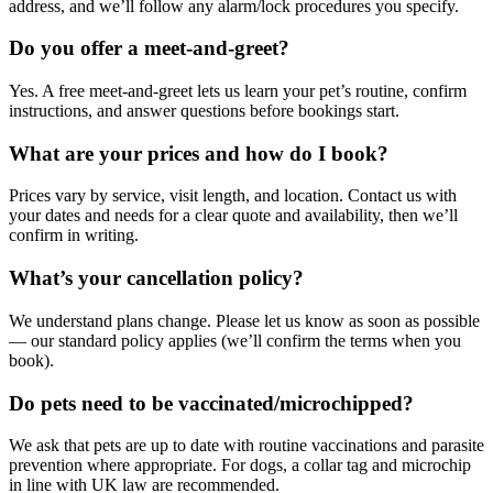
address, and we’ll follow any alarm/lock procedures you specify.
Do you offer a meet-and-greet?
Yes. A free meet-and-greet lets us learn your pet’s routine, confirm
instructions, and answer questions before bookings start.
What are your prices and how do I book?
Prices vary by service, visit length, and location. Contact us with
your dates and needs for a clear quote and availability, then we’ll
confirm in writing.
What’s your cancellation policy?
We understand plans change. Please let us know as soon as possible
— our standard policy applies (we’ll confirm the terms when you
book).
Do pets need to be vaccinated/microchipped?
We ask that pets are up to date with routine vaccinations and parasite
prevention where appropriate. For dogs, a collar tag and microchip
in line with UK law are recommended.