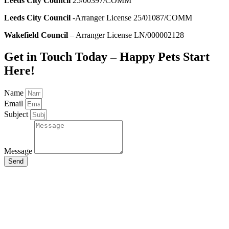
Leeds City Council
25/00397/COMM
Leeds City Council
-Arranger License 25/01087/COMM
Wakefield Council
– Arranger License LN/000002128
Get in Touch Today – Happy Pets Start
Here!
Name
Email
Subject
Message
Send