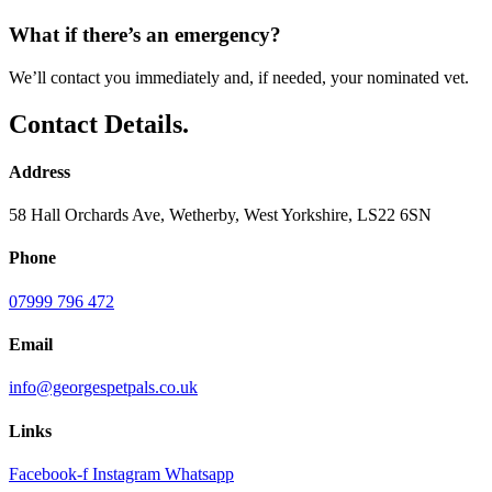
What if there’s an emergency?
We’ll contact you immediately and, if needed, your nominated vet.
Contact Details.
Address
58 Hall Orchards Ave, Wetherby, West Yorkshire, LS22 6SN
Phone
07999 796 472
Email
info@georgespetpals.co.uk
Links
Facebook-f
Instagram
Whatsapp