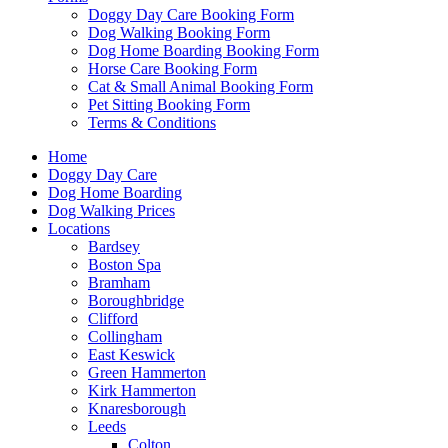
Doggy Day Care Booking Form
Dog Walking Booking Form
Dog Home Boarding Booking Form
Horse Care Booking Form
Cat & Small Animal Booking Form
Pet Sitting Booking Form
Terms & Conditions
Home
Doggy Day Care
Dog Home Boarding
Dog Walking Prices
Locations
Bardsey
Boston Spa
Bramham
Boroughbridge
Clifford
Collingham
East Keswick
Green Hammerton
Kirk Hammerton
Knaresborough
Leeds
Colton