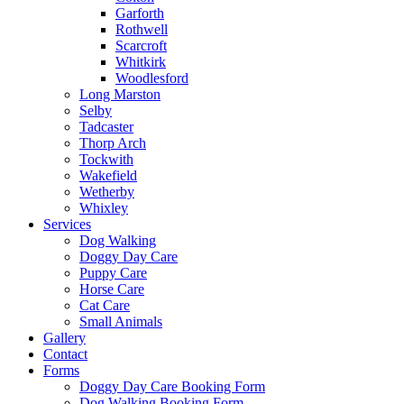
Garforth
Rothwell
Scarcroft
Whitkirk
Woodlesford
Long Marston
Selby
Tadcaster
Thorp Arch
Tockwith
Wakefield
Wetherby
Whixley
Services
Dog Walking
Doggy Day Care
Puppy Care
Horse Care
Cat Care
Small Animals
Gallery
Contact
Forms
Doggy Day Care Booking Form
Dog Walking Booking Form