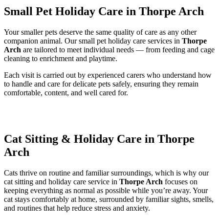
Small Pet Holiday Care in Thorpe Arch
Your smaller pets deserve the same quality of care as any other
companion animal. Our small pet holiday care services in
Thorpe
Arch
are tailored to meet individual needs — from feeding and cage
cleaning to enrichment and playtime.
Each visit is carried out by experienced carers who understand how
to handle and care for delicate pets safely, ensuring they remain
comfortable, content, and well cared for.
Cat Sitting & Holiday Care in Thorpe
Arch
Cats thrive on routine and familiar surroundings, which is why our
cat sitting and holiday care service in
Thorpe Arch
focuses on
keeping everything as normal as possible while you’re away. Your
cat stays comfortably at home, surrounded by familiar sights, smells,
and routines that help reduce stress and anxiety.