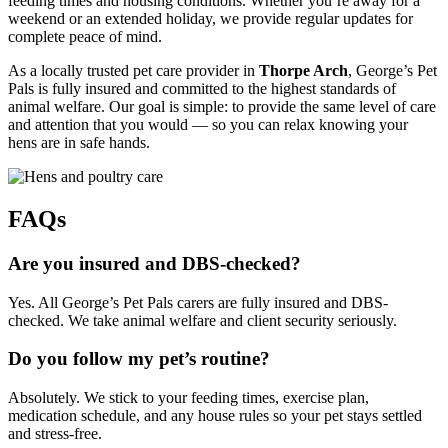
feeding times and housing conditions. Whether you’re away for a
weekend or an extended holiday, we provide regular updates for
complete peace of mind.
As a locally trusted pet care provider in
Thorpe Arch
, George’s Pet
Pals is fully insured and committed to the highest standards of
animal welfare. Our goal is simple: to provide the same level of care
and attention that you would — so you can relax knowing your
hens are in safe hands.
FAQs
Are you insured and DBS-checked?
Yes. All George’s Pet Pals carers are fully insured and DBS-
checked. We take animal welfare and client security seriously.
Do you follow my pet’s routine?
Absolutely. We stick to your feeding times, exercise plan,
medication schedule, and any house rules so your pet stays settled
and stress-free.