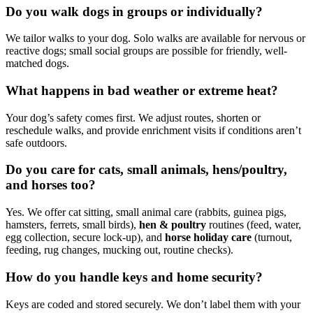
Do you walk dogs in groups or individually?
We tailor walks to your dog. Solo walks are available for nervous or
reactive dogs; small social groups are possible for friendly, well-
matched dogs.
What happens in bad weather or extreme heat?
Your dog’s safety comes first. We adjust routes, shorten or
reschedule walks, and provide enrichment visits if conditions aren’t
safe outdoors.
Do you care for cats, small animals, hens/poultry,
and horses too?
Yes. We offer cat sitting, small animal care (rabbits, guinea pigs,
hamsters, ferrets, small birds),
hen & poultry
routines (feed, water,
egg collection, secure lock-up), and
horse holiday care
(turnout,
feeding, rug changes, mucking out, routine checks).
How do you handle keys and home security?
Keys are coded and stored securely. We don’t label them with your