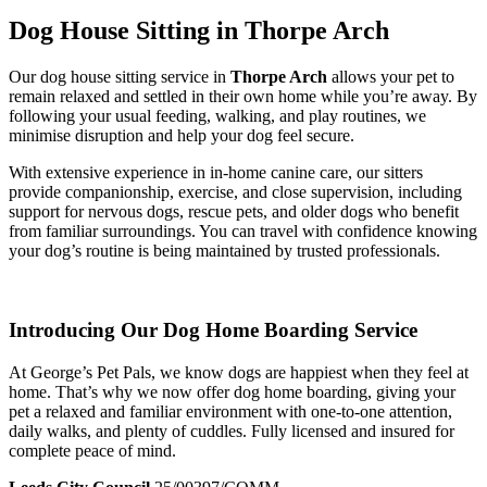
Dog House Sitting in Thorpe Arch
Our dog house sitting service in
Thorpe Arch
allows your pet to
remain relaxed and settled in their own home while you’re away. By
following your usual feeding, walking, and play routines, we
minimise disruption and help your dog feel secure.
With extensive experience in in-home canine care, our sitters
provide companionship, exercise, and close supervision, including
support for nervous dogs, rescue pets, and older dogs who benefit
from familiar surroundings. You can travel with confidence knowing
your dog’s routine is being maintained by trusted professionals.
Introducing Our Dog Home Boarding Service
At George’s Pet Pals, we know dogs are happiest when they feel at
home. That’s why we now offer dog home boarding, giving your
pet a relaxed and familiar environment with one-to-one attention,
daily walks, and plenty of cuddles. Fully licensed and insured for
complete peace of mind.