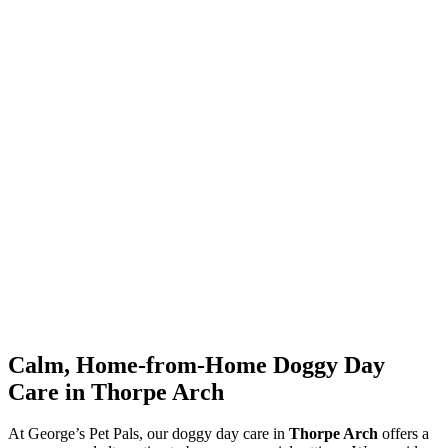
Calm, Home-from-Home Doggy Day
Care in Thorpe Arch
At George’s Pet Pals, our doggy day care in
Thorpe Arch
offers a