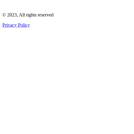
Wakefield Council Arranger Licence : LN/000002128
© 2023, All rights reserved
Privacy Policy