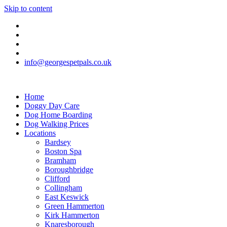
Skip to content
info@georgespetpals.co.uk
Home
Doggy Day Care
Dog Home Boarding
Dog Walking Prices
Locations
Bardsey
Boston Spa
Bramham
Boroughbridge
Clifford
Collingham
East Keswick
Green Hammerton
Kirk Hammerton
Knaresborough