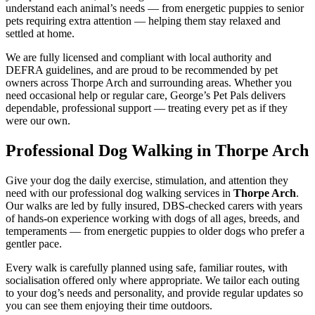
understand each animal’s needs — from energetic puppies to senior
pets requiring extra attention — helping them stay relaxed and
settled at home.
We are fully licensed and compliant with local authority and
DEFRA guidelines, and are proud to be recommended by pet
owners across Thorpe Arch and surrounding areas. Whether you
need occasional help or regular care, George’s Pet Pals delivers
dependable, professional support — treating every pet as if they
were our own.
Professional Dog Walking in Thorpe Arch
Give your dog the daily exercise, stimulation, and attention they
need with our professional dog walking services in
Thorpe Arch
.
Our walks are led by fully insured, DBS-checked carers with years
of hands-on experience working with dogs of all ages, breeds, and
temperaments — from energetic puppies to older dogs who prefer a
gentler pace.
Every walk is carefully planned using safe, familiar routes, with
socialisation offered only where appropriate. We tailor each outing
to your dog’s needs and personality, and provide regular updates so
you can see them enjoying their time outdoors.