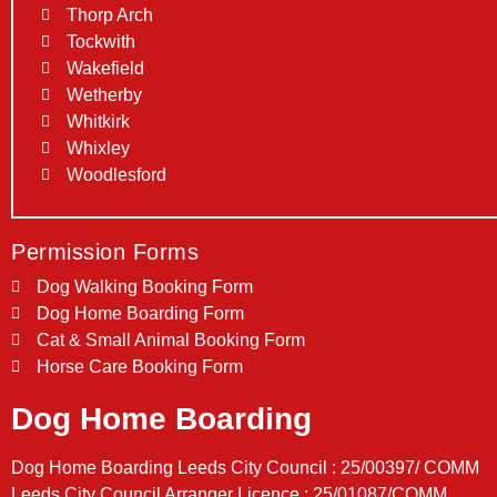
Thorp Arch
Tockwith
Wakefield
Wetherby
Whitkirk
Whixley
Woodlesford
Permission Forms
Dog Walking Booking Form
Dog Home Boarding Form
Cat & Small Animal Booking Form
Horse Care Booking Form
Dog Home Boarding
Dog Home Boarding Leeds City Council : 25/00397/ COMM
Leeds City Council Arranger Licence : 25/01087/COMM