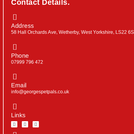
Contact Details.
Address
58 Hall Orchards Ave, Wetherby, West Yorkshire, LS22 6
Phone
07999 796 472
Email
info@georgespetpals.co.uk
Links