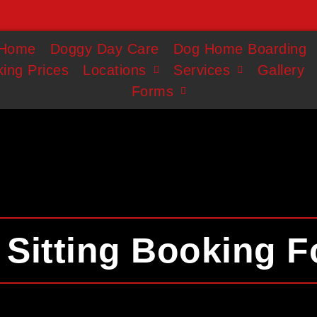
Home
Doggy Day Care
Dog Home Boarding
ing Prices
Locations
Services
Gallery
Forms
 Sitting Booking 