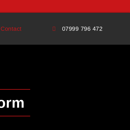
Contact
07999 796 472
Form