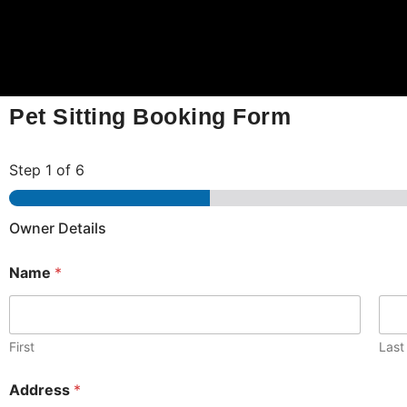
Pet Sitting Booking Form
Step
1
of 6
Owner Details
Name
*
First
Last
Address
*