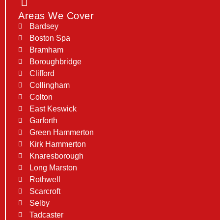
Areas We Cover
Bardsey
Boston Spa
Bramham
Boroughbridge
Clifford
Collingham
Colton
East Keswick
Garforth
Green Hammerton
Kirk Hammerton
Knaresborough
Long Marston
Rothwell
Scarcroft
Selby
Tadcaster