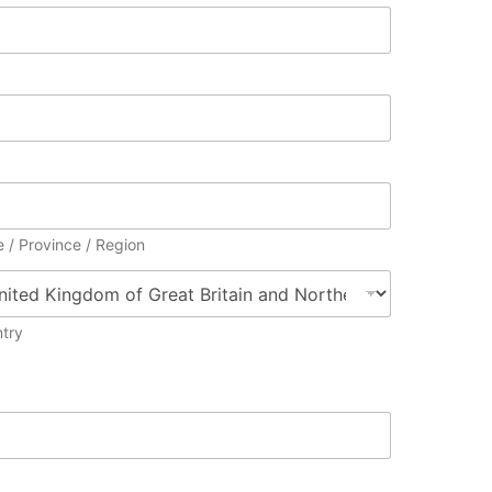
e / Province / Region
try