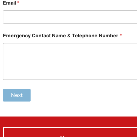
Email
*
Emergency Contact Name & Telephone Number
*
Next