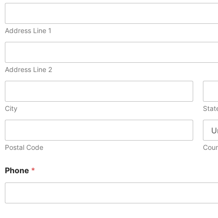
Address Line 1
Address Line 2
City
Stat
Postal Code
Coun
Phone
*