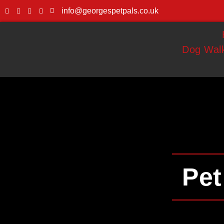
info@georgespetpals.co.uk
Dog Walk
Pet