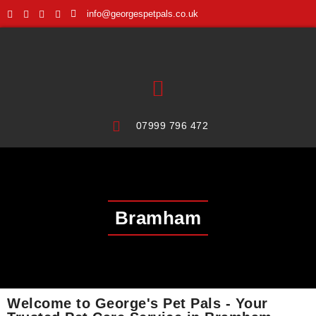
info@georgespetpals.co.uk
07999 796 472
Bramham
Welcome to George's Pet Pals - Your