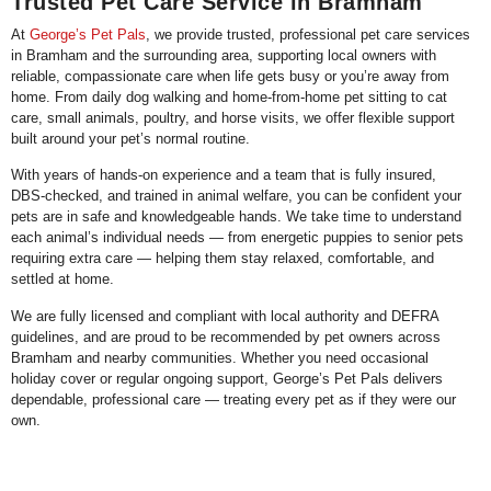
Trusted Pet Care Service in Bramham
At
George’s Pet Pals
, we provide trusted, professional pet care services
in Bramham and the surrounding area, supporting local owners with
reliable, compassionate care when life gets busy or you’re away from
home. From daily dog walking and home-from-home pet sitting to cat
care, small animals, poultry, and horse visits, we offer flexible support
built around your pet’s normal routine.
With years of hands-on experience and a team that is fully insured,
DBS-checked, and trained in animal welfare, you can be confident your
pets are in safe and knowledgeable hands. We take time to understand
each animal’s individual needs — from energetic puppies to senior pets
requiring extra care — helping them stay relaxed, comfortable, and
settled at home.
We are fully licensed and compliant with local authority and DEFRA
guidelines, and are proud to be recommended by pet owners across
Bramham and nearby communities. Whether you need occasional
holiday cover or regular ongoing support, George’s Pet Pals delivers
dependable, professional care — treating every pet as if they were our
own.