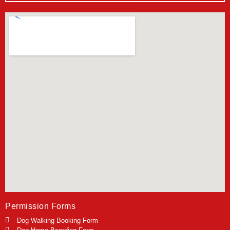
Permission Forms
Dog Walking Booking Form