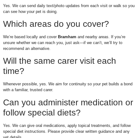
Yes. We can send daily text/photo updates from each visit or walk so you
can see how your pet is doing.
Which areas do you cover?
We’re based locally and cover
Bramham
and nearby areas. If you’re
unsure whether we can reach you, just ask—if we can’t, we’ll try to
recommend an alternative.
Will the same carer visit each
time?
Whenever possible, yes. We aim for continuity so your pet builds a bond
with a familiar, trusted carer.
Can you administer medication or
follow special diets?
Yes. We can give oral medications, apply topical treatments, and follow
special diet instructions. Please provide clear written guidance and any
vet details.