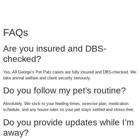
FAQs
Are you insured and DBS-
checked?
Yes. All George’s Pet Pals carers are fully insured and DBS-checked. We
take animal welfare and client security seriously.
Do you follow my pet’s routine?
Absolutely. We stick to your feeding times, exercise plan, medication
schedule, and any house rules so your pet stays settled and stress-free.
Do you provide updates while I’m
away?