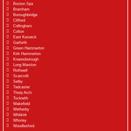
Boston Spa
Bramham
Boroughbridge
Clifford
Collingham
Colton
East Keswick
Garforth
Green Hammerton
Kirk Hammerton
Knaresborough
Long Marston
Rothwell
Scarcroft
Selby
Tadcaster
Thorp Arch
Tockwith
Wakefield
Wetherby
Whitkirk
Whixley
Woodlesford