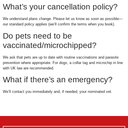
What’s your cancellation policy?
We understand plans change. Please let us know as soon as possible—
our standard policy applies (we’ll confirm the terms when you book).
Do pets need to be
vaccinated/microchipped?
We ask that pets are up to date with routine vaccinations and parasite
prevention where appropriate. For dogs, a collar tag and microchip in line
with UK law are recommended.
What if there’s an emergency?
We’ll contact you immediately and, if needed, your nominated vet.