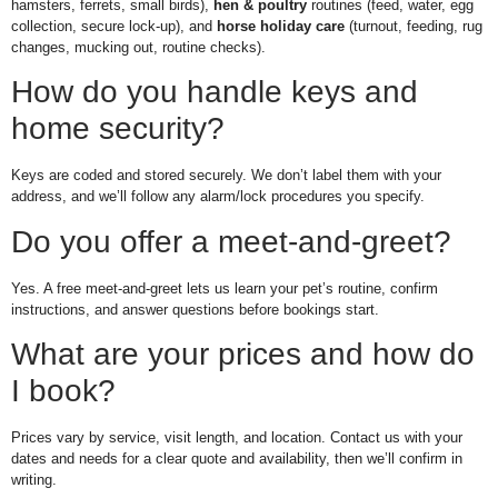
hamsters, ferrets, small birds),
hen & poultry
routines (feed, water, egg
collection, secure lock-up), and
horse holiday care
(turnout, feeding, rug
changes, mucking out, routine checks).
How do you handle keys and
home security?
Keys are coded and stored securely. We don’t label them with your
address, and we’ll follow any alarm/lock procedures you specify.
Do you offer a meet-and-greet?
Yes. A free meet-and-greet lets us learn your pet’s routine, confirm
instructions, and answer questions before bookings start.
What are your prices and how do
I book?
Prices vary by service, visit length, and location. Contact us with your
dates and needs for a clear quote and availability, then we’ll confirm in
writing.