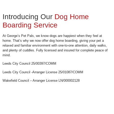
Introducing Our
Dog Home
Boarding Service
At George’s Pet Pals, we know dogs are happiest when they feel at
home. That’s why we now offer dog home boarding, giving your pet a
relaxed and familiar environment with one-to-one attention, daily walks,
and plenty of cuddles. Fully licensed and insured for complete peace of
mind.
Leeds City Council 25/00397/COMM
Leeds City Council -Arranger License 25/01087/COMM
Wakefield Council – Arranger License LN/000002128