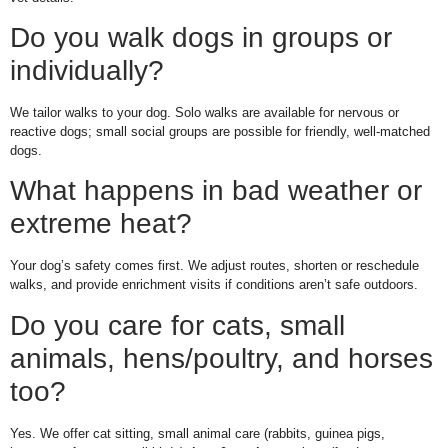
Do you walk dogs in groups or
individually?
We tailor walks to your dog. Solo walks are available for nervous or
reactive dogs; small social groups are possible for friendly, well-matched
dogs.
What happens in bad weather or
extreme heat?
Your dog’s safety comes first. We adjust routes, shorten or reschedule
walks, and provide enrichment visits if conditions aren’t safe outdoors.
Do you care for cats, small
animals, hens/poultry, and horses
too?
Yes. We offer cat sitting, small animal care (rabbits, guinea pigs,