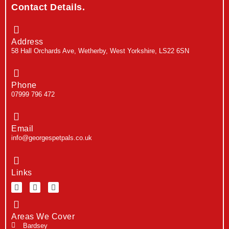
Contact Details.
Address
58 Hall Orchards Ave, Wetherby, West Yorkshire, LS22 6SN
Phone
07999 796 472
Email
info@georgespetpals.co.uk
Links
Areas We Cover
Bardsey