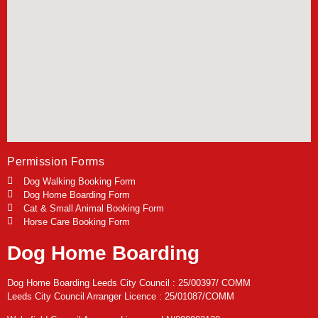
Permission Forms
Dog Walking Booking Form
Dog Home Boarding Form
Cat & Small Animal Booking Form
Horse Care Booking Form
Dog Home Boarding
Dog Home Boarding Leeds City Council : 25/00397/ COMM
Leeds City Council Arranger Licence : 25/01087/COMM