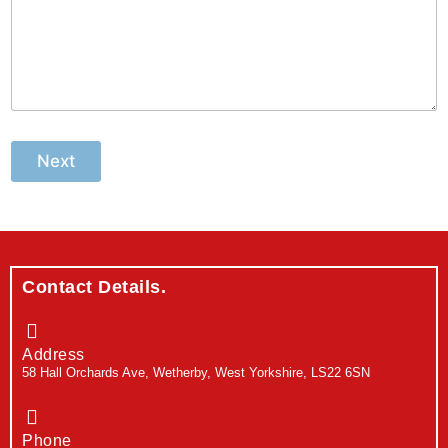
Next
Contact Details.
Address
58 Hall Orchards Ave, Wetherby, West Yorkshire, LS22 6SN
Phone