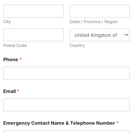
City
State / Province / Region
Postal Code
Country
Phone
*
Email
*
Emergency Contact Name & Telephone Number
*