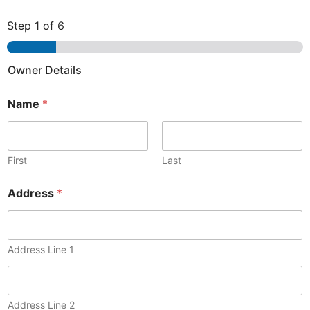
Step
1
of 6
Owner Details
Name
*
First
Last
Address
*
Address Line 1
Address Line 2