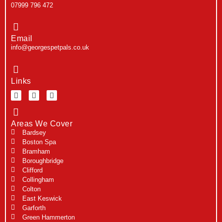
07999 796 472
Email
info@georgespetpals.co.uk
Links
Areas We Cover
Bardsey
Boston Spa
Bramham
Boroughbridge
Clifford
Collingham
Colton
East Keswick
Garforth
Green Hammerton