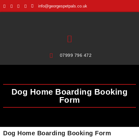
info@georgespetpals.co.uk
07999 796 472
Dog Home Boarding Booking
Form
Dog Home Boarding Booking Form