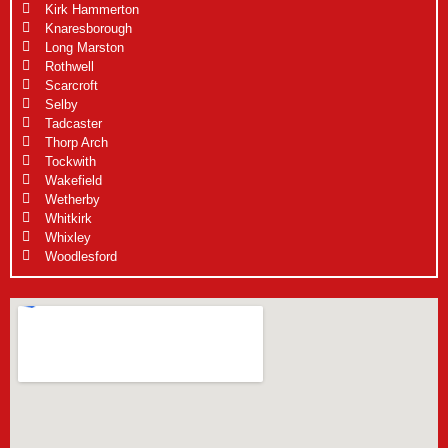
Kirk Hammerton
Knaresborough
Long Marston
Rothwell
Scarcroft
Selby
Tadcaster
Thorp Arch
Tockwith
Wakefield
Wetherby
Whitkirk
Whixley
Woodlesford