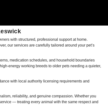
Keswick
ners with structured, professional support at home.
ver, our services are carefully tailored around your pet’s
patterns, medication schedules, and household boundaries
high-energy working breeds to older pets needing a quieter,
dance with local authority licensing requirements and
nalism, reliability, and genuine compassion. Whether you
 service — treating every animal with the same respect and