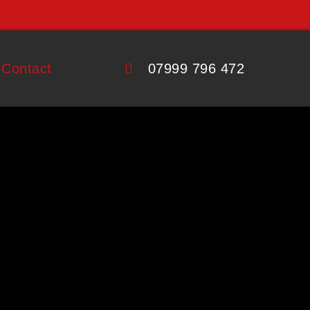
Contact
07999 796 472