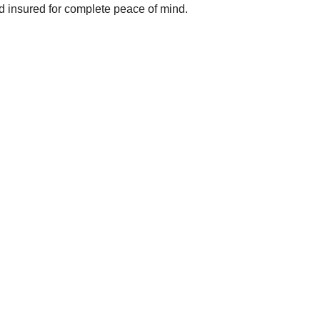
nd insured for complete peace of mind.