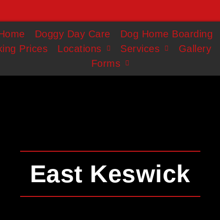
Home
Doggy Day Care
Dog Home Boarding
ing Prices
Locations
Services
Gallery
Forms
East Keswick