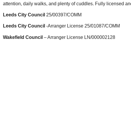
attention, daily walks, and plenty of cuddles. Fully licensed a
Leeds City Council
25/00397/COMM
Leeds City Council
-Arranger License 25/01087/COMM
Wakefield Council
– Arranger License LN/000002128