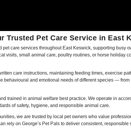
r Trusted Pet Care Service in East 
 pet care services throughout East Keswick, supporting busy ow
t visits, small animal care, poultry routines, or horse holiday co
ritten care instructions, maintaining feeding times, exercise 
e behavioural and emotional needs of different species — from 
nd trained in animal welfare best practice. We operate in accor
rds of safety, hygiene, and responsible animal care.
nities, we are trusted by local pet owners who value professio
an rely on George’s Pet Pals to deliver consistent, responsible