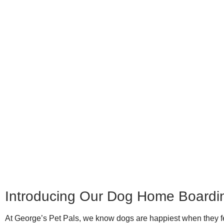
Introducing Our Dog Home Boardi
At George’s Pet Pals, we know dogs are happiest when they fe