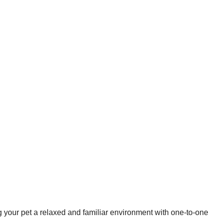
your pet a relaxed and familiar environment with one-to-one