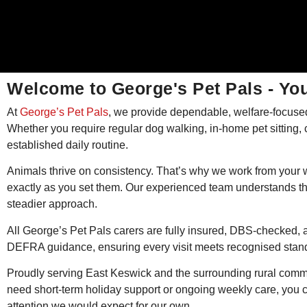
Welcome to George's Pet Pals - You
At
George’s Pet Pals
, we provide dependable, welfare-focused
Whether you require regular dog walking, in-home pet sitting, ca
established daily routine.
Animals thrive on consistency. That’s why we work from your w
exactly as you set them. Our experienced team understands th
steadier approach.
All George’s Pet Pals carers are fully insured, DBS-checked, a
DEFRA guidance, ensuring every visit meets recognised standa
Proudly serving East Keswick and the surrounding rural commu
need short-term holiday support or ongoing weekly care, you c
attention we would expect for our own.