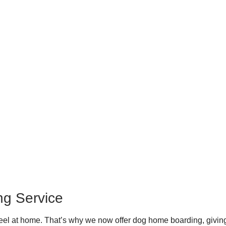
ng Service
el at home. That’s why we now offer dog home boarding, giving 