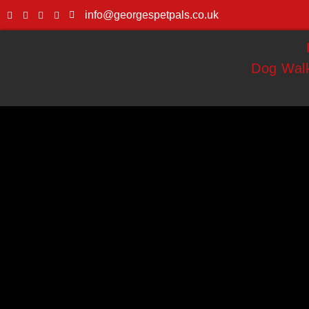
info@georgespetpals.co.uk
Dog Walk